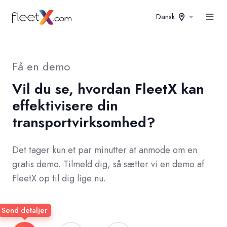
Dansk
Få en demo
Vil du se, hvordan FleetX kan
effektivisere din
transportvirksomhed?
Det tager kun et par minutter at anmode om en
gratis demo. Tilmeld dig, så sætter vi en demo af
FleetX op til dig lige nu.
Send detaljer