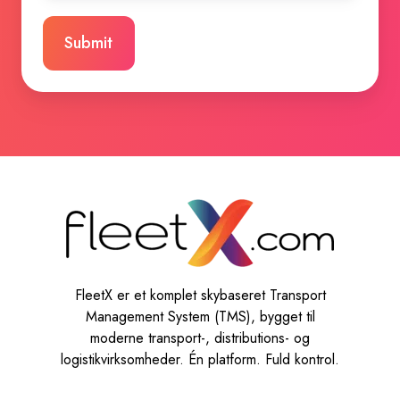
FleetX er et komplet skybaseret Transport
Management System (TMS), bygget til
moderne transport-, distributions- og
logistikvirksomheder. Én platform. Fuld kontrol.