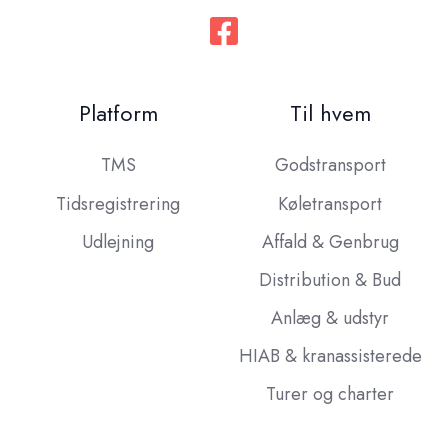
Platform
Til hvem
TMS
Godstransport
Tidsregistrering
Køletransport
Udlejning
Affald & Genbrug
Distribution & Bud
Anlæg & udstyr
HIAB & kranassisterede
Turer og charter