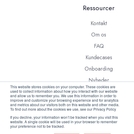
Ressourcer
Kontakt
Om os
FAQ
Kundecases
Onboarding
Nyheder
This website stores cookies on your computer. These cookies are
used to collect information about how you interact with our website
and allow us to remember you. We use this information in order to
improve and customize your browsing experience and for analytics
and metrics about our visitors both on this website and other media.
To find out more about the cookies we use, see our Privacy Policy
If you decline, your information won’t be tracked when you visit this
website. A single cookie will be used in your browser to remember
Copyright © 2026 FleetX.com
your preference not to be tracked.