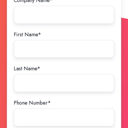
Company Name
*
First Name
*
Last Name
*
Phone Number
*