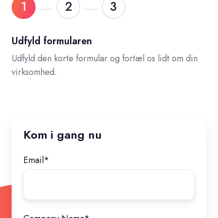
1
2
3
Udfyld formularen
Udfyld den korte formular og fortæl os lidt om din
virksomhed.
Kom i gang nu
Email
*